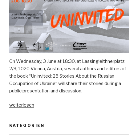
On Wednesday, 3 June at 18:30, at Lassingleithnerplatz
2/3, 1020 Vienna, Austria, several authors and editors of
the book “Uninvited: 25 Stories About the Russian
Occupation of Ukraine“ will share their stories during a
public presentation and discussion.
„Book
weiterlesen
presentation
“Uninvited:
KATEGORIEN
25
eyewitness