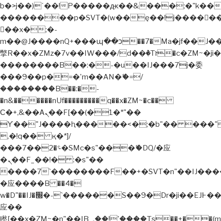
b�>j��)΄��!P�����ԫ��&���;�"k��B�޶�
��������p�SVT�(w��ę��!j�����
��x�;�-
m��@J����nQ+���պ��כ��7�Ma�jf��J��ͱ4j���Ѳ�
撆R��x�ZMz�7v��IW���/d��ٞ�Тז�c�ZM~�ji�� ߒ��sQz�����Ԡ��DW��3�De�n"��M�+/
��������B��:�-�u��IJ���7j�委
���9��p�=�'m��AN�ޭ�=/
��������B��:�-
�n&������nUf���������q��x�ZM~�
c��
Ϲ�+,&��Ὰܢ��F[��(�1�*"��
ϒ��"J����ԧ�����<�;�b"�� ���"j�����
,�!q�� қ�*]/
���؝�2��7�SMc�s"���ޭ�DQ/�应
�ܢ��F_��!� :�s"��
����7`��������F��+�SVT�n"��IJ����
�应����B ��4�
w�D"��IJ�׭�-`������S��9�Dr�ji��EJ߅��gJ�
应��
矁[��x�ZM~�n"��IB؃��!'����Тѕ��+��(m��IK�ʭ�/|