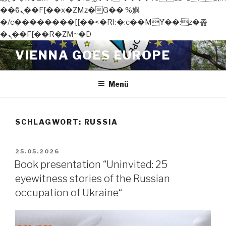
��ϐܢ��F[��x�ZMz�G�� %嬩
�/c��������[[��<�RI:�:c��MΎ��:z�졾
�ܢ��F[��R�ZM~�D
Zum
VIENNA GOES EUROPE
Inhalt
springen
Menü
SCHLAGWORT:
RUSSIA
VERÖFFENTLICHT
25.05.2026
AM
Book presentation “Uninvited: 25
eyewitness stories of the Russian
occupation of Ukraine“