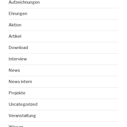
Aufzeichnungen
stories
of
Ehrungen
the
Russian
Aktion
occupation
Artikel
of
Ukraine““
Download
Interview
News
News intern
Projekte
Uncategorized
Veranstaltung