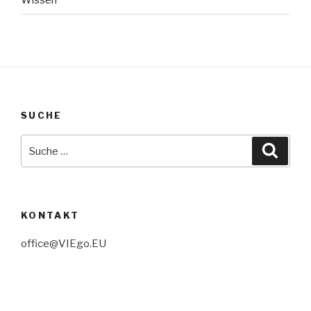
Wissen
SUCHE
Suche
Suche
nach:
KONTAKT
office@VIEgo.EU