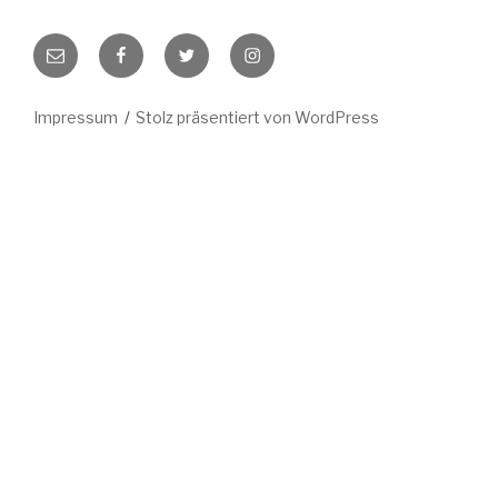
E-
Facebook
Twitter
Instagram
Mail
Impressum
Stolz präsentiert von WordPress