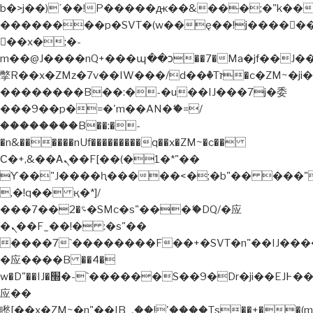
b�>j��)΄��!P�����ԫ��&���;�"k��B�޶�
��������p�SVT�(w��ę��!j�����
��x�;�-
m��@J����nQ+���պ��כ��7�Ma�jf��J��ͱ4j���Ѳ�
撆R��x�ZMz�7v��IW���/d��ٞ�Тז�c�ZM~�ji�� ߒ��sQz�����Ԡ��DW��3�De�n"��M�+/
��������B��:�-�u��IJ���7j�委
���9��p�=�'m��AN�ޭ�=/
��������B��:�-
�n&������nUf���������q��x�ZM~�
c��
Ϲ�+,&��Ὰܢ��F[��(�1�*"��
ϒ��"J����ԧ�����<�;�b"�� ���"j�����
,�!q�� қ�*]/
���؝�2��7�SMc�s"���ޭ�DQ/�应
�ܢ��F_��!� :�s"��
����7`��������F��+�SVT�n"��IJ����
�应����B ��4�
w�D"��IJ�׭�-`������S��9�Dr�ji��EJ߅��gJ�
应��
矁[��x�ZM~�n"��IB؃��!'����Тѕ��+��(m��IK�ʭ�/|