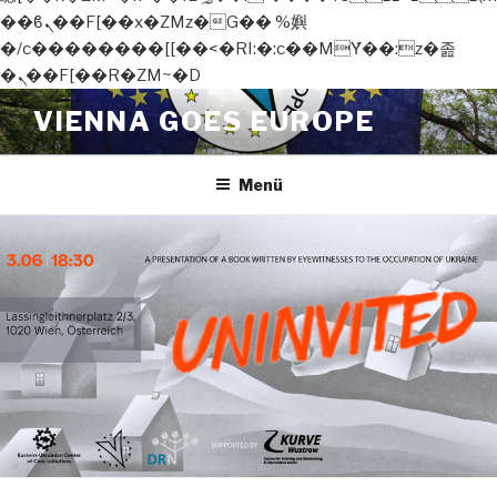
��ϐܢ��F[��x�ZMz�G�� %嬩
�/c��������[[��<�RI:�:c��MΎ��:z�졾
�ܢ��F[��R�ZM~�D
Zum
VIENNA GOES EUROPE
Inhalt
springen
Menü