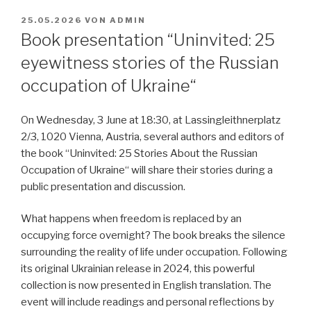
VERÖFFENTLICHT
25.05.2026
VON
ADMIN
AM
Book presentation “Uninvited: 25
eyewitness stories of the Russian
occupation of Ukraine“
On Wednesday, 3 June at 18:30, at Lassingleithnerplatz
2/3, 1020 Vienna, Austria, several authors and editors of
the book “Uninvited: 25 Stories About the Russian
Occupation of Ukraine“ will share their stories during a
public presentation and discussion.
What happens when freedom is replaced by an
occupying force overnight? The book breaks the silence
surrounding the reality of life under occupation. Following
its original Ukrainian release in 2024, this powerful
collection is now presented in English translation. The
event will include readings and personal reflections by