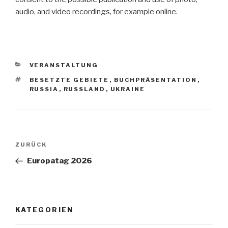
audio, and video recordings, for example online.
KATEGORIEN
VERANSTALTUNG
SCHLAGWÖRTER
BESETZTE GEBIETE
,
BUCHPRÄSENTATION
,
RUSSIA
,
RUSSLAND
,
UKRAINE
Beitragsnavigation
Vorheriger
ZURÜCK
Beitrag
Europatag 2026
KATEGORIEN