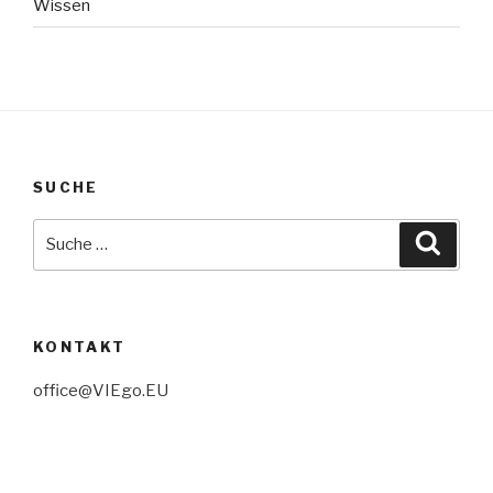
Wissen
SUCHE
Suche
Suche
nach:
KONTAKT
office@VIEgo.EU