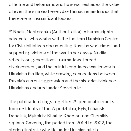
of home and belonging, and how war reshapes the value
of even the simplest everyday things, reminding us that
there are no insignificant losses.
** Nadiia Nesterenko (Author, Editor): A human rights
advocate, who works with the Eastern Ukrainian Centre
for Civic Initiatives documenting Russian war crimes and
supporting victims of the war. In her essay, Nadiia
reflects on generational trauma, loss, forced
displacement, and the painful emptiness war leaves in
Ukrainian families, while drawing connections between
Russia’s current aggression and the historical violence
Ukrainians endured under Soviet rule.
The publication brings together 25 personal memoirs
from residents of the Zaporizhzhia, Kyiv, Luhansk,
Donetsk, Mykolaiv, Kharkiv, Kherson, and Chernihiv
regions. Covering the period from 2014 to 2022, the
stories illustrate why life under Russian rule is