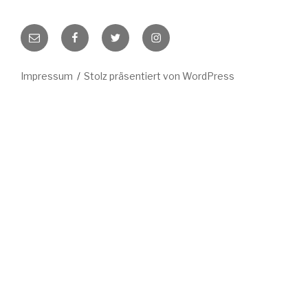
E-
Facebook
Twitter
Instagram
Mail
Impressum
Stolz präsentiert von WordPress