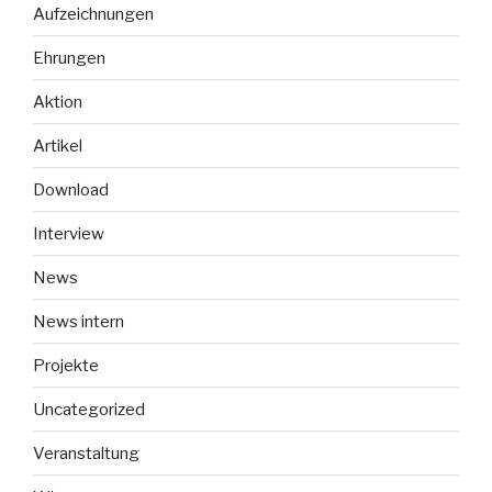
Aufzeichnungen
Ehrungen
Aktion
Artikel
Download
Interview
News
News intern
Projekte
Uncategorized
Veranstaltung