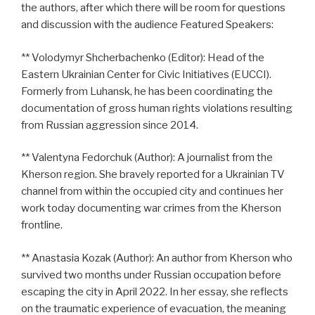
the authors, after which there will be room for questions
and discussion with the audience Featured Speakers:
** Volodymyr Shcherbachenko (Editor): Head of the
Eastern Ukrainian Center for Civic Initiatives (EUCCI).
Formerly from Luhansk, he has been coordinating the
documentation of gross human rights violations resulting
from Russian aggression since 2014.
** Valentyna Fedorchuk (Author): A journalist from the
Kherson region. She bravely reported for a Ukrainian TV
channel from within the occupied city and continues her
work today documenting war crimes from the Kherson
frontline.
** Anastasia Kozak (Author): An author from Kherson who
survived two months under Russian occupation before
escaping the city in April 2022. In her essay, she reflects
on the traumatic experience of evacuation, the meaning