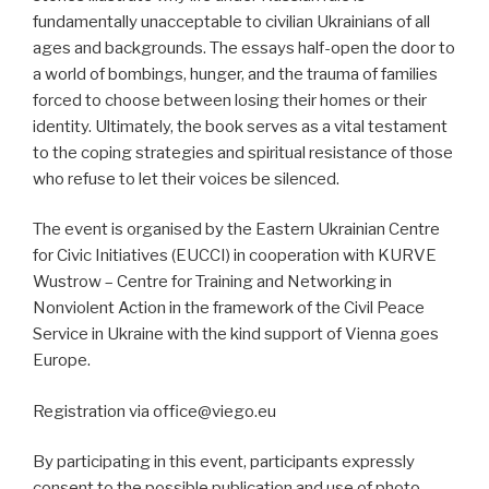
fundamentally unacceptable to civilian Ukrainians of all
ages and backgrounds. The essays half-open the door to
a world of bombings, hunger, and the trauma of families
forced to choose between losing their homes or their
identity. Ultimately, the book serves as a vital testament
to the coping strategies and spiritual resistance of those
who refuse to let their voices be silenced.
The event is organised by the Eastern Ukrainian Centre
for Civic Initiatives (EUCCI) in cooperation with KURVE
Wustrow – Centre for Training and Networking in
Nonviolent Action in the framework of the Civil Peace
Service in Ukraine with the kind support of Vienna goes
Europe.
Registration via office@viego.eu
By participating in this event, participants expressly
consent to the possible publication and use of photo,